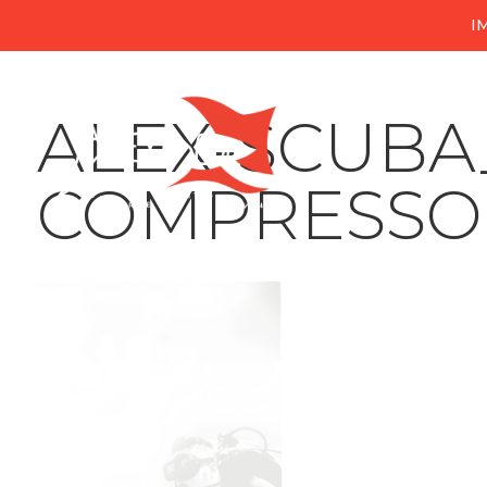
I
ALEX-SCUB
COMPRESSO