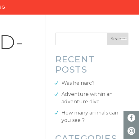
NG
D-
RECENT
POSTS
Was he narc?
Adventure within an
adventure dive.
How many animals can
you see ?
CATEGORIES