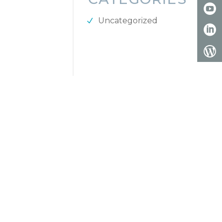
Uncategorized