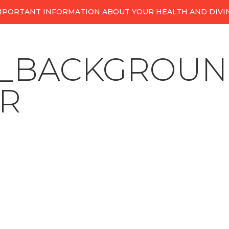
MPORTANT INFORMATION ABOUT YOUR HEALTH AND DIVI
A_BACKGROUN
R