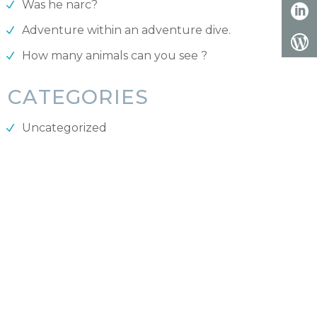
Was he narc?
Adventure within an adventure dive.
How many animals can you see ?
CATEGORIES
Uncategorized