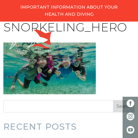
IMPORTANT INFORMATION ABOUT YOUR
HEALTH AND DIVING
SNORKELING_HERO
RECENT POSTS