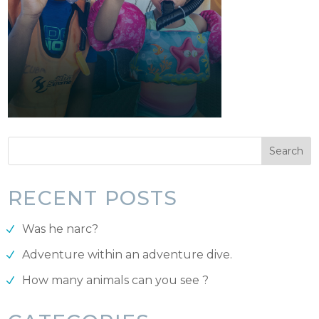
RECENT POSTS
Was he narc?
Adventure within an adventure dive.
How many animals can you see ?