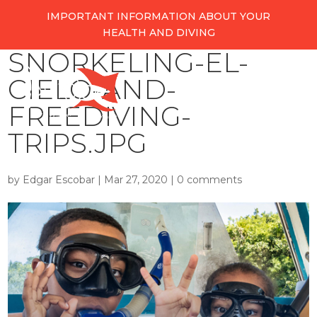
IMPORTANT INFORMATION ABOUT YOUR
HEALTH AND DIVING
SNORKELING-EL-
CIELO-AND-
FREEDIVING-
TRIPS.JPG
by
Edgar Escobar
|
Mar 27, 2020
|
0 comments